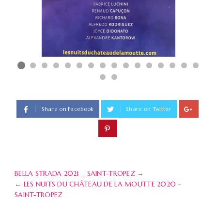
Share on Facebook
Share on Twitter
BELLA STRADA 2021 _ SAINT-TROPEZ
→
←
LES NUITS DU CHÂTEAU DE LA MOUTTE 2020 –
SAINT-TROPEZ