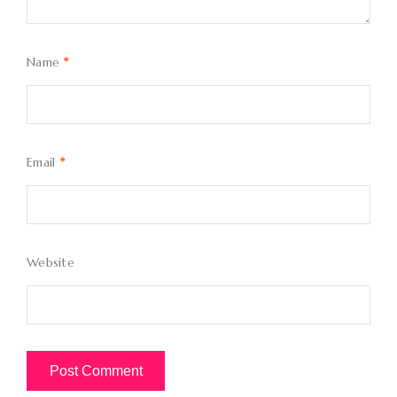
Name
*
Email
*
Website