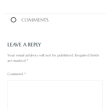
0
COMMENTS
LEAVE A REPLY
Your email address will not be published.
Required fields
are marked
*
Comment
*