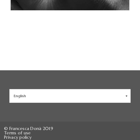
Choose
a
language
© Francesca Donà 2019
Terms of use
Privacy policy