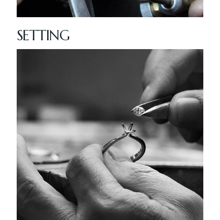
SETTING