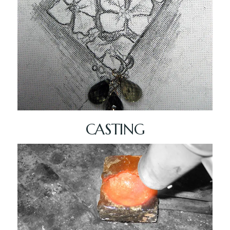
CASTING