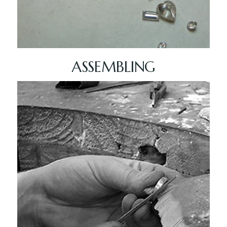
ASSEMBLING