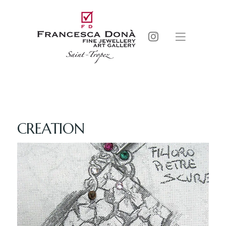
CREATION