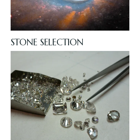
STONE SELECTION