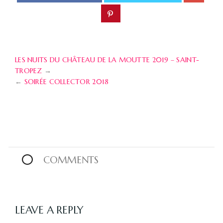
LES NUITS DU CHÂTEAU DE LA MOUTTE 2019 – SAINT-
TROPEZ
→
←
SOIRÉE COLLECTOR 2018
0
COMMENTS
LEAVE A REPLY