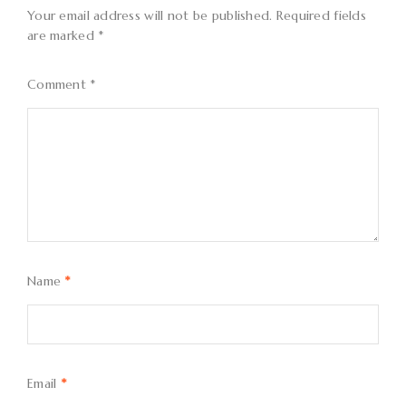
Your email address will not be published.
Required fields
are marked
*
Comment
*
Name
*
Email
*