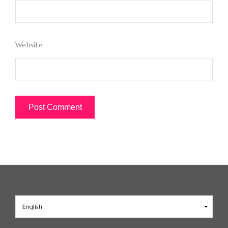
Website
Choose
a
language