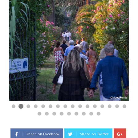
Share on Facebook
Share on Twitter