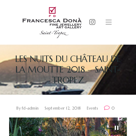
LES NUITS DU CHÂTEAU DE
LA MOUTTE 2018 – SAINT-
TROPEZ
By
fd-admin
September 12, 2018
Events
0